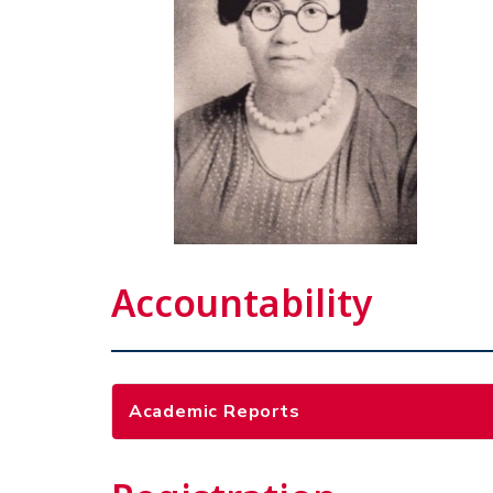
Accountability
Academic Reports