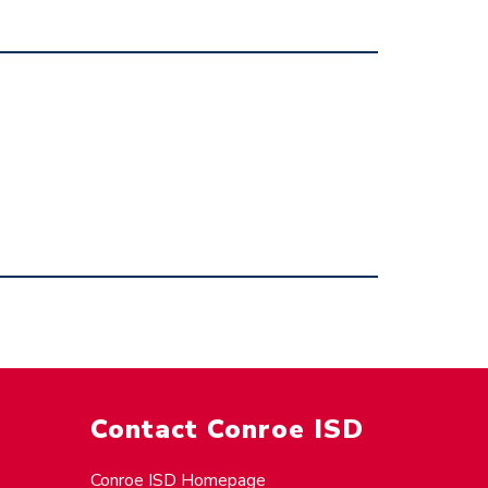
Contact Conroe ISD
Conroe ISD Homepage