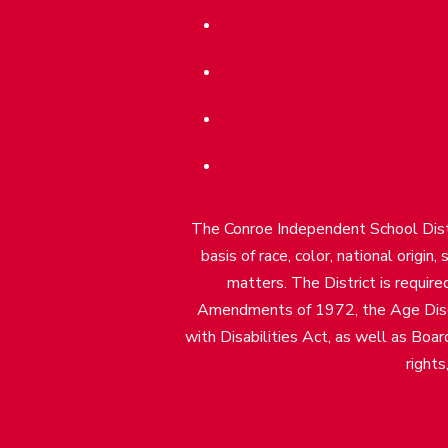
The Conroe Independent School Distri
basis of race, color, national origin
matters. The District is require
Amendments of 1972, the Age Discr
with Disabilities Act, as well as Boar
rights