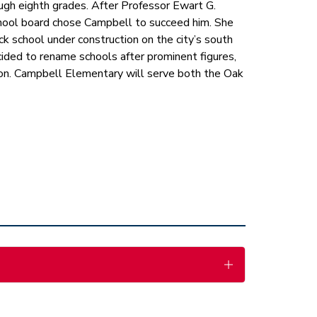
ough eighth grades. After Professor Ewart G. 
school board chose Campbell to succeed him. She 
ck school under construction on the city’s south 
ided to rename schools after prominent figures, 
n. Campbell Elementary will serve both the Oak 