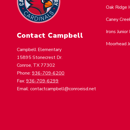
Oak Ridge 
Caney Cree
Irons Junior
Contact Campbell
Moorhead Ju
Campbell Elementary
15895 Stonecrest Dr.
Conroe, TX 77302
Phone:
936-709-6200
Fax:
936-709-6299
Email: contactcampbell@conroeisd.net