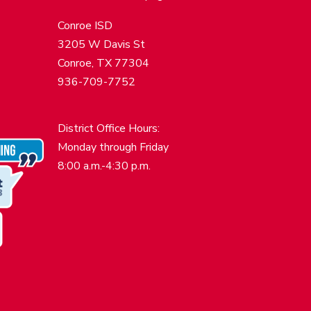
Conroe ISD
3205 W Davis St
Conroe, TX 77304
936-709-7752
District Office Hours:
Monday through Friday
8:00 a.m.-4:30 p.m.