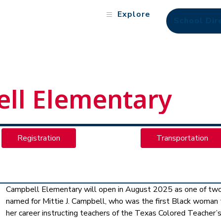
Explore
School Dir
ll Elementary
Registration
Transportation
Campbell Elementary will open in August 2025 as one of two 
named for Mittie J. Campbell, who was the first Black woman to 
her career instructing teachers of the Texas Colored Teacher’s