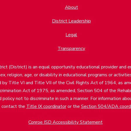
About
District Leadership
Legal
Transparency
ct (District) is an equal opportunity educational provider and 
, sex, religion, age, or disability in educational programs or activi
d by Title VI and Title VII of the Civil Rights Act of 1964, as a
imination Act of 1975, as amended, Section 504 of the Rehabil
d policy not to discriminate in such a manner. For information a
, contact the
Title IX coordinator
or the
Section 504/ADA coord
Conroe ISD Accessibility Statement