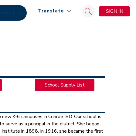
Translate
SIGN IN
ectory
Search site
School Supply List
new K-6 campuses in Conroe ISD. Our school is 
serve as a principal in the district. She began 
 Institute in 1898. In 1916, she became the first 