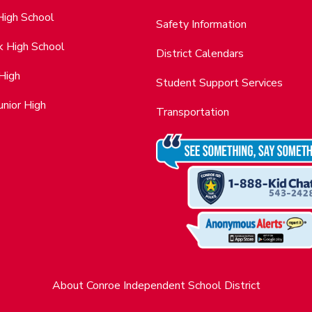
High School
Safety Information
k High School
District Calendars
 High
Student Support Services
nior High
Transportation
About Conroe Independent School District