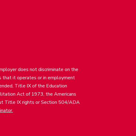
employer does not discriminate on the
ties that it operates or in employment
mended, Title IX of the Education
itation Act of 1973, the Americans
bout Title IX rights or Section 504/ADA
inator
.