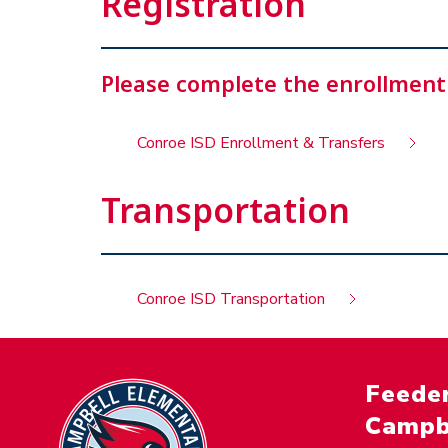
Registration
Please complete the enrollment
Conroe ISD Enrollment & Transfers
Transportation
Conroe ISD Transportation
Feeder
Campb