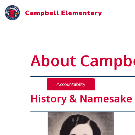
Skip
to
Campbell Elementary
content
About Campbe
Accountabiity
History & Namesake