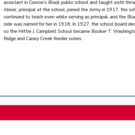
assistant in Conroe’s Black public school and taught sixth thr
Abner, principal at the school, joined the Army in 1917, the 
continued to teach even while serving as principal, and the Bla
side was named for her in 1918. In 1927, the school board dec
so the Mittie J. Campbell School became Booker T. Washingto
Ridge and Caney Creek feeder zones.