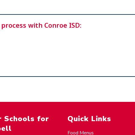
 process with Conroe ISD:
 Schools for
Quick Links
ell
Food Menus