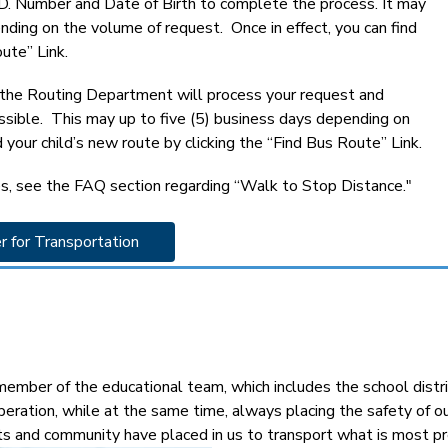
 I.D. Number and Date of Birth to complete the process. It may 
ding on the volume of request.  Once in effect, you can find 
ute” Link.
, the Routing Department will process your request and 
ossible.  This may up to five (5) business days depending on 
 your child’s new route by clicking the “Find Bus Route” Link.
s, see the FAQ section regarding “Walk to Stop Distance."
r for Transportation 
mber of the educational team, which includes the school distric
peration, while at the same time, always placing the safety of 
ts and community have placed in us to transport what is most pre