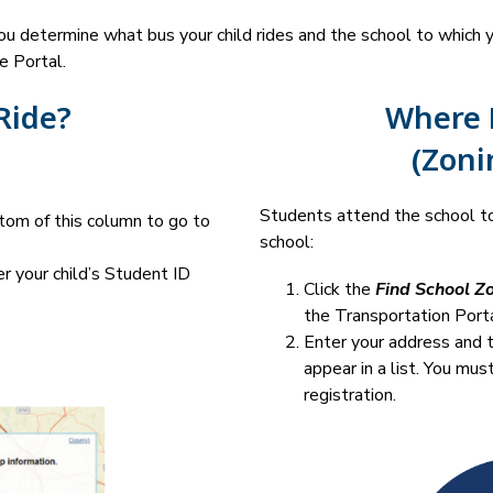
 determine what bus your child rides and the school to which you
e Portal.
Ride?
Where D
(Zoni
Students attend the school to
tom of this column to go to 
school:
r your child’s Student ID 
Click the 
Find School Z
the Transportation Porta
Enter your address and t
appear in a list. You mus
registration.