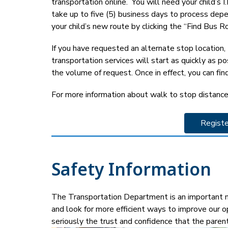
transportation online.  You will need your child’s
take up to five (5) business days to process depen
your child’s new route by clicking the “Find Bus Ro
If you have requested an alternate stop location
transportation services will start as quickly as p
the volume of request. Once in effect, you can find
For more information about walk to stop distance
Registe
Safety Information
The Transportation Department is an important me
and look for more efficient ways to improve our o
seriously the trust and confidence that the paren