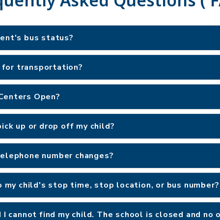
dent's bus status?
e for transportation?
 Centers Open?
ick up or drop off my child?
 telephone number changes?
o my child's stop time, stop location, or bus number?
d I cannot find my child. The school is closed and no