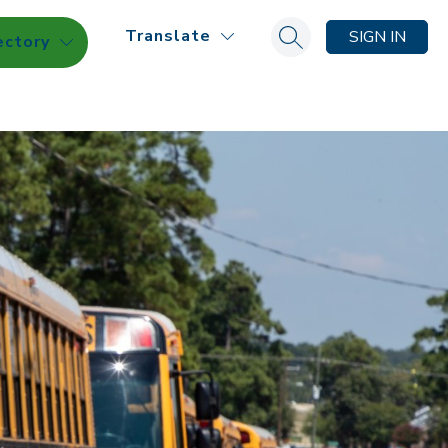
Translate
SIGN IN
ectory
Search site