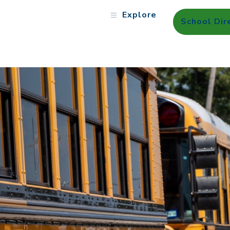
Explore
School Dir