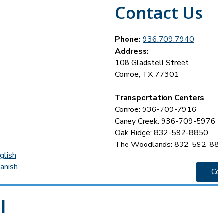
Contact Us
Phone:
936.709.7940
Address:
108 Gladstell Street
Conroe, TX 77301
Transportation Centers
Conroe: 936-709-7916
Caney Creek: 936-709-5976
Oak Ridge: 832-592-8850
The Woodlands: 832-592-8
glish
anish
C
l