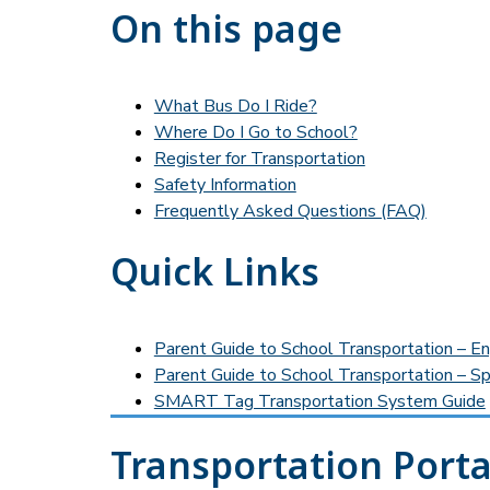
On this page
What Bus Do I Ride?
Where Do I Go to School?
Register for Transportation
Safety Information
Frequently Asked Questions (FAQ)
Quick Links
Parent Guide to School Transportation – En
Parent Guide to School Transportation – Sp
SMART Tag Transportation System Guide
Transportation Porta