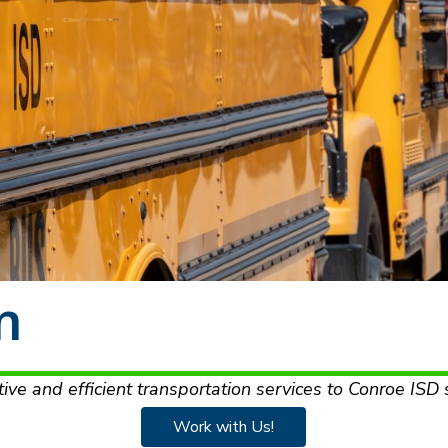
n
tive and efficient transportation services to Conroe ISD 
Work with Us!