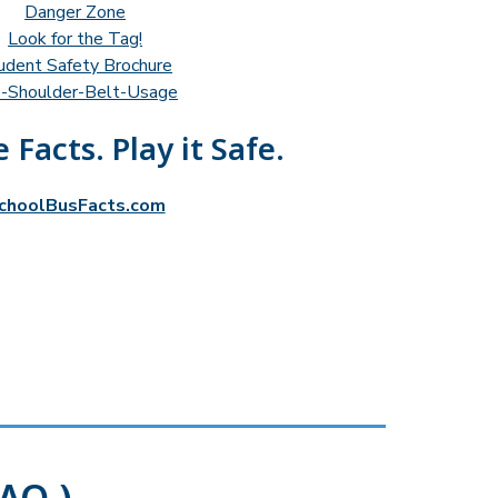
Danger Zone
Look for the Tag!
udent Safety Brochure
-Shoulder-Belt-Usage
 Facts. Play it Safe.
choolBusFacts.com
AQ )