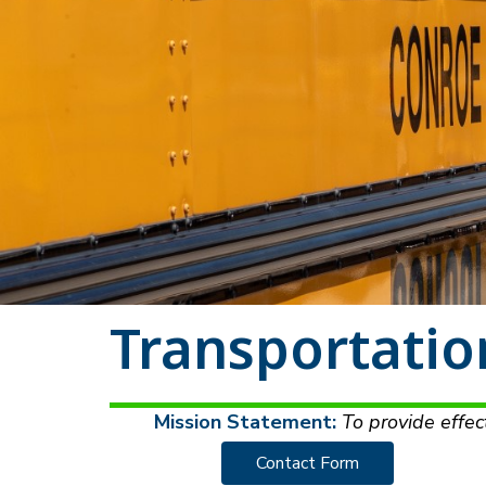
Transportatio
Mission Statement:
 To provide effec
Contact Form