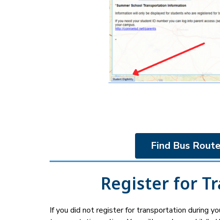
Find Bus Route
Register for T
If you did not register for transportation during your