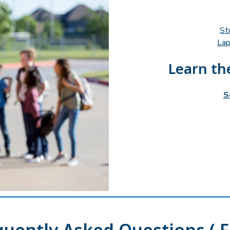
St
Lap
Learn the
S
quently Asked Questions ( F