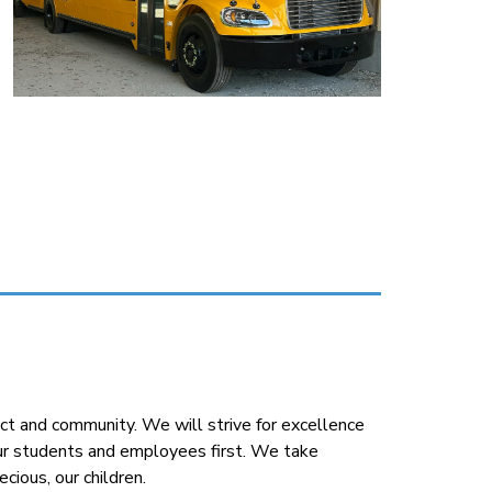
t and community. We will strive for excellence 
our students and employees first. We take 
cious, our children.