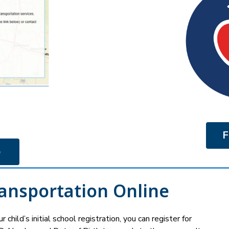
F
 
ransportation Online
 child’s initial school registration, you can register for 