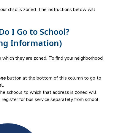
r child is zoned. The instructions below will 
o I Go to School?
ng Information)
 which they are zoned. To find your neighborhood 
one
 button at the bottom of this column to go to 
l.
he schools to which that address is zoned will 
t register for bus service separately from school 