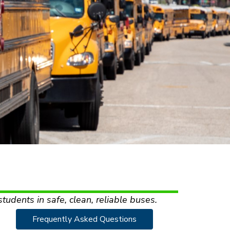
students in safe, clean, reliable buses.
Frequently Asked Questions