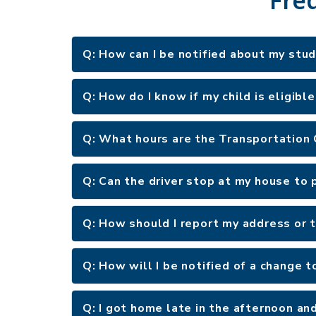
Q: How can I be notified about my stu
Q: How do I know if my child is eligibl
Q: What hours are the Transportation
Q: Can the driver stop at my house to p
Q: How should I report my address or
Q: How will I be notified of a change t
Q: I got home late in the afternoon an