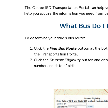
The Conroe ISD Transportation Portal can help you
help you acquire the information you need from th
What Bus Do I 
To determine your child’s bus route:
Click the 
Find Bus Route
 button at the bot
the Transportation Portal.
Click the 
Student Eligibility
 button and ente
number and date of birth.