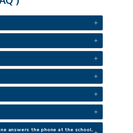
 one answers the phone at the school.