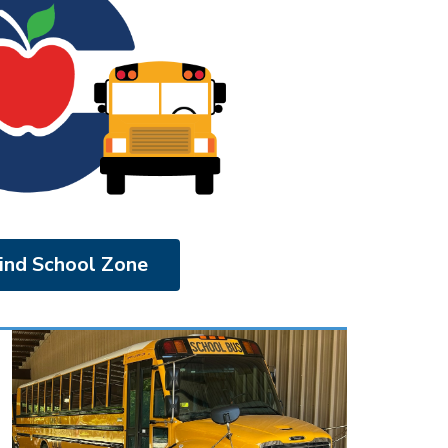
ind School Zone