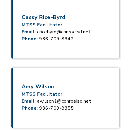
Cassy Rice-Byrd
MTSS Facilitator
Email:
cricebyrd@conroeisd.net
Phone:
936-709-8342
Amy Wilson
MTSS Facilitator
Email:
awilson1@conroeisd.net
Phone:
936-709-8355