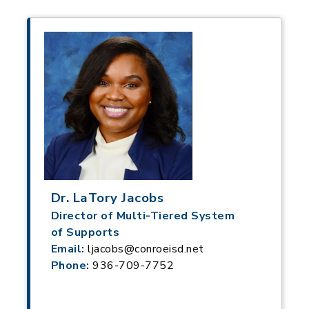
Dr. LaTory Jacobs
Director of Multi-Tiered System
of Supports
Email:
ljacobs@conroeisd.net
Phone:
936-709-7752