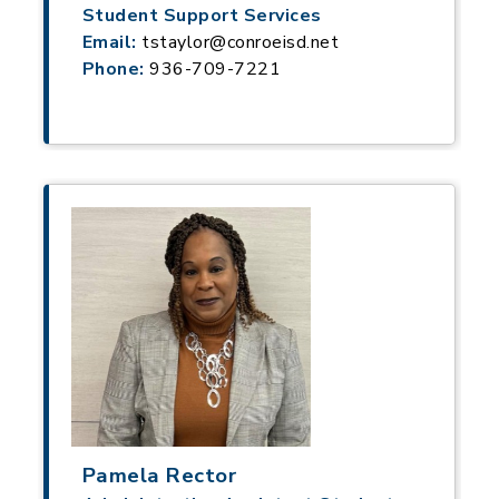
Student Support Services
Email:
tstaylor@conroeisd.net
Phone:
936-709-7221
Pamela Rector