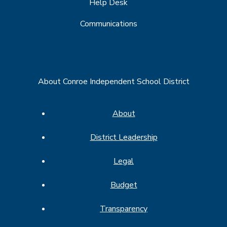
Help Desk
Communications
About Conroe Independent School District
About
District Leadership
Legal
Budget
Transparency