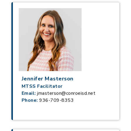
Jennifer Masterson
MTSS Facilitator
Email:
jmasterson@conroeisd.net
Phone:
936-709-8353