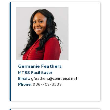
Germanie Feathers
MTSS Facilitator
Email:
gfeathers@conroeisd.net
Phone:
936-709-8339