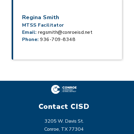
Regina Smith
MTSS Facilitator
Email:
regsmith@conroeisd.net
Phone:
936-709-8348
Contact CISD
3205 W. Davis St.
Conroe, TX 77304