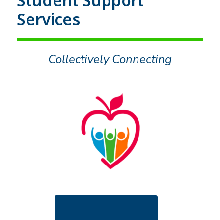
Student Support
Services
Collectively Connecting