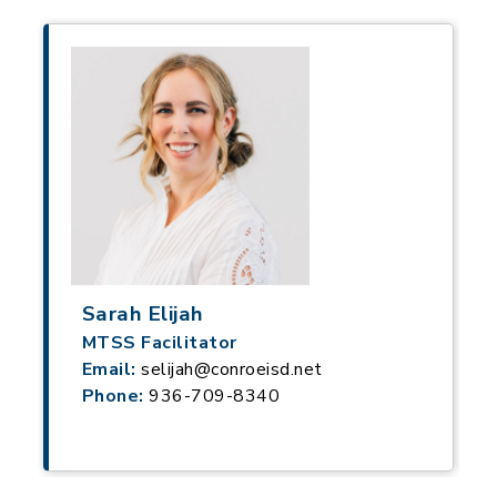
Sarah Elijah
MTSS Facilitator
Email:
selijah@conroeisd.net
Phone:
936-709-8340