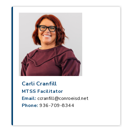
Carli Cranfill
MTSS Facilitator
Email:
ccranfill@conroeisd.net
Phone:
936-709-8344