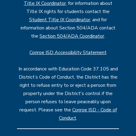
Title IX Coordinator
, for information about
Title IX rights for students contact the
Student Title IX Coordinator
, and for
information about Section 504/ADA contact
the
Section 504/ADA Coordinator
.
Conroe ISD Accessibility Statement
In accordance with Education Code 37.105 and
District’s Code of Conduct, the District has the
right to refuse entry to or eject a person from
property under the District's control if the
person refuses to leave peaceably upon
request. Please see the
Conroe ISD - Code of
Conduct
.