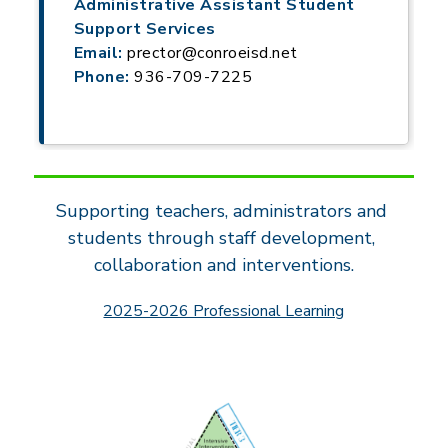
Administrative Assistant Student
Support Services
Email:
prector@conroeisd.net
Phone:
936-709-7225
Supporting teachers, administrators and 
students through staff development, 
collaboration and interventions.
2025-2026 Professional Learning