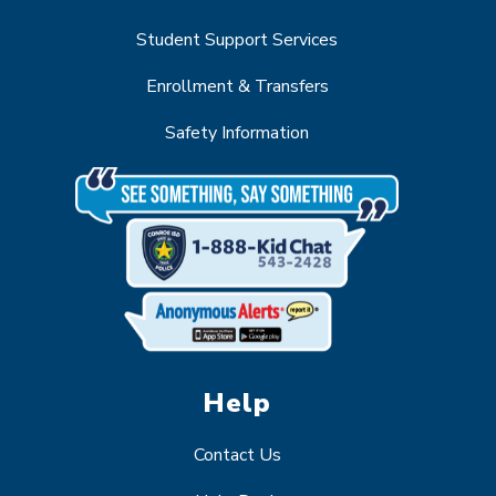
Student Support Services
Enrollment & Transfers
Safety Information
Help
Contact Us