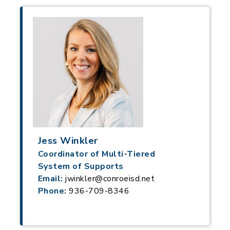
Jess Winkler
Coordinator of Multi-Tiered
System of Supports
Email:
jwinkler@conroeisd.net
Phone:
936-709-8346