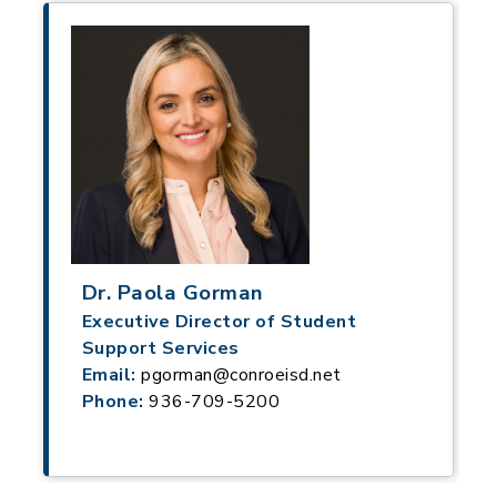
Dr. Paola Gorman
Executive Director of Student
Support Services
Email:
pgorman@conroeisd.net
Phone:
936-709-5200