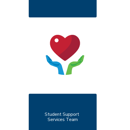
Student Support 
Services Team