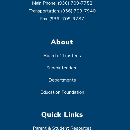
Main Phone:
(936) 709-7752
Transportation:
(936) 709-7940
Fax: (936) 709-9787
About
Board of Trustees
Superintendent
Departments
Education Foundation
Quick Links
Parent & Student Resources