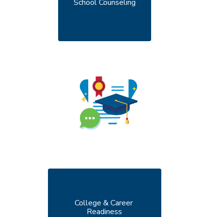
School Counseling
College & Career 
Readiness