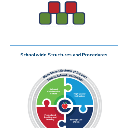
Schoolwide Structures and Procedures