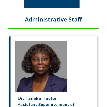
Administrative Staff
Dr. Tamika Taylor
Assistant Superintendent of