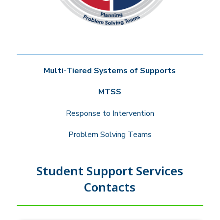
Multi-Tiered Systems of Supports
MTSS
Response to Intervention
Problem Solving Teams
Student Support Services
Contacts