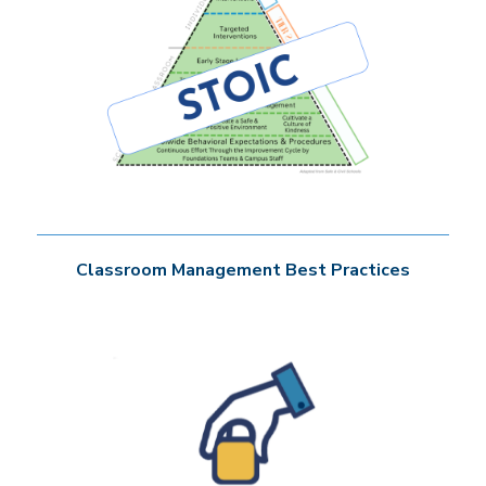
Classroom Management Best Practices