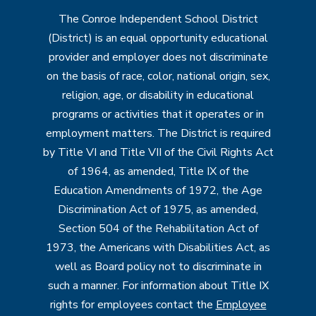
The Conroe Independent School District
(District) is an equal opportunity educational
provider and employer does not discriminate
on the basis of race, color, national origin, sex,
religion, age, or disability in educational
programs or activities that it operates or in
employment matters. The District is required
by Title VI and Title VII of the Civil Rights Act
of 1964, as amended, Title IX of the
Education Amendments of 1972, the Age
Discrimination Act of 1975, as amended,
Section 504 of the Rehabilitation Act of
1973, the Americans with Disabilities Act, as
well as Board policy not to discriminate in
such a manner. For information about Title IX
rights for employees contact the
Employee