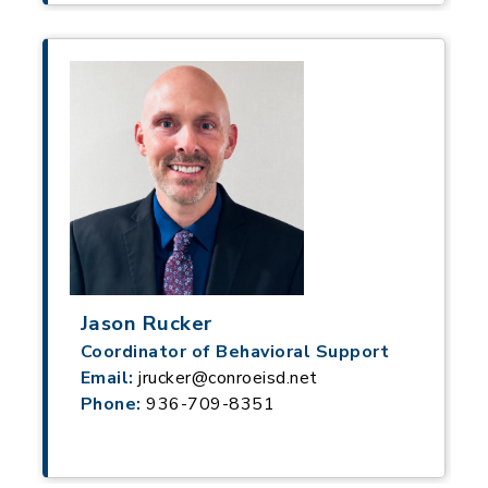
Jason Rucker
Coordinator of Behavioral Support
Email:
jrucker@conroeisd.net
Phone:
936-709-8351