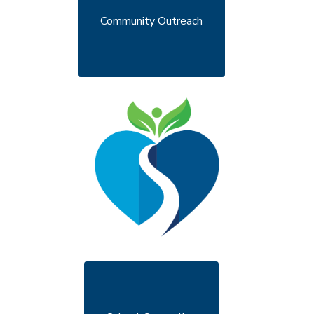
Community Outreach